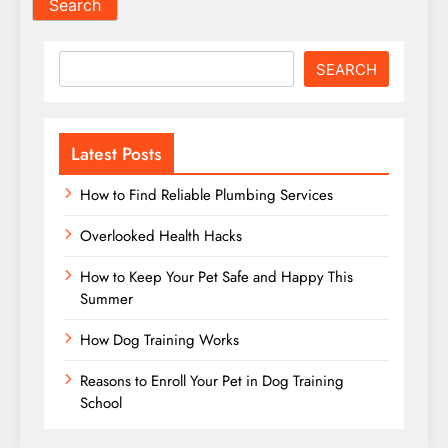
Search
SEARCH
Latest Posts
How to Find Reliable Plumbing Services
Overlooked Health Hacks
How to Keep Your Pet Safe and Happy This
Summer
How Dog Training Works
Reasons to Enroll Your Pet in Dog Training
School