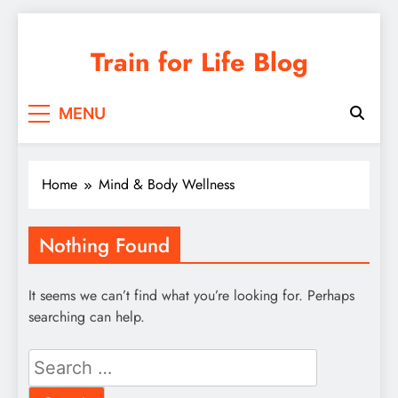
Skip
to
Train for Life Blog
content
MENU
Home
Mind & Body Wellness
Nothing Found
It seems we can’t find what you’re looking for. Perhaps
searching can help.
Search
for: