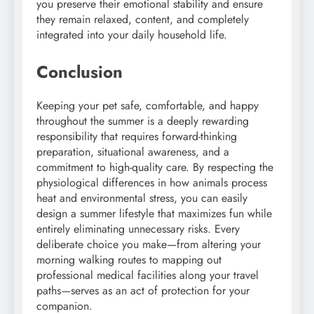
you preserve their emotional stability and ensure
they remain relaxed, content, and completely
integrated into your daily household life.
Conclusion
Keeping your pet safe, comfortable, and happy
throughout the summer is a deeply rewarding
responsibility that requires forward-thinking
preparation, situational awareness, and a
commitment to high-quality care. By respecting the
physiological differences in how animals process
heat and environmental stress, you can easily
design a summer lifestyle that maximizes fun while
entirely eliminating unnecessary risks. Every
deliberate choice you make—from altering your
morning walking routes to mapping out
professional medical facilities along your travel
paths—serves as an act of protection for your
companion.