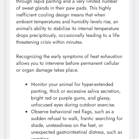
through rapid panting and a very limited number
of sweat glands in their paw pads. This highly
inefficient cooling design means that when
ambient temperatures and humidity levels rise, an
animal’s ability to stabilize its internal temperature
drops precipitously, occasionally leading to a life-
threatening crisis within minutes.
Recognizing the early symptoms of heat exhaustion
allows you to intervene before permanent cellular
or organ damage takes place.
Monitor your animal for hyper-extended
panting, thick or excessive saliva secretion,
bright red or purple gums, and glassy,
unfocused eyes during outdoor exercise.
Observe behavioral red flags, such as a
sudden refusal to walk, frantic searching for
shade, unsteadiness on the feet, or
unexpected gastrointestinal distress, such as
vomiting.