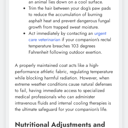
an animal lies down on a cool surface.
Trim the hair between your dog’s paw pads
to reduce the accumulation of burning
asphalt heat and prevent dangerous fungal
growth from trapped sweat moisture.
Act immediately by contacting an
urgent
care veterinarian
if your companion’s rectal
temperature breaches 103 degrees
Fahrenheit following outdoor exertion.
A properly maintained coat acts like a high-
performance athletic fabric, regulating temperature
while blocking harmful radiation. However, when
extreme weather conditions cause natural defenses
to fail, having immediate access to specialized
medical professionals who can administer
intravenous fluids and internal cooling therapies is
the ultimate safeguard for your companion’s life.
Nutritional Adjustments and