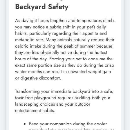
Backyard Safety
As daylight hours lengthen and temperatures climb,
you may notice a subtle shift in your pet’s daily
habits, particularly regarding their appetite and
metabolic rate. Many animals naturally reduce their
caloric intake during the peak of summer because
they are less physically active during the hottest
hours of the day. Forcing your pet to consume the
exact same portion size as they do during the crisp
winter months can result in unwanted weight gain
or digestive discomfort.
Transforming your immediate backyard into a safe,
toxin-free playground requires auditing both your
landscaping choices and your outdoor
entertainment habits.
Feed your companion during the cooler