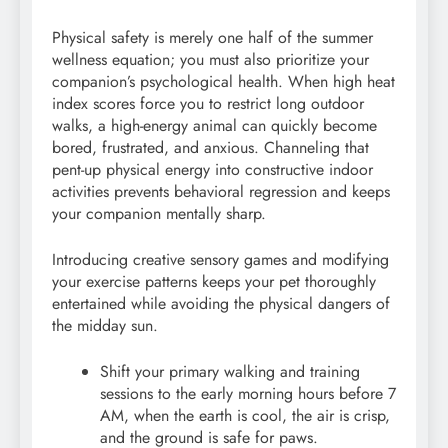
Physical safety is merely one half of the summer
wellness equation; you must also prioritize your
companion’s psychological health. When high heat
index scores force you to restrict long outdoor
walks, a high-energy animal can quickly become
bored, frustrated, and anxious. Channeling that
pent-up physical energy into constructive indoor
activities prevents behavioral regression and keeps
your companion mentally sharp.
Introducing creative sensory games and modifying
your exercise patterns keeps your pet thoroughly
entertained while avoiding the physical dangers of
the midday sun.
Shift your primary walking and training
sessions to the early morning hours before 7
AM, when the earth is cool, the air is crisp,
and the ground is safe for paws.