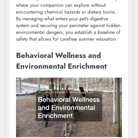
where your companion can explore without
encountering chemical hazards or dietary toxins.
By managing what enters your pet’s digestive
system and securing your perimeter against hidden
environmental dangers, you establish a baseline of
safety that allows for carefree summer relaxation.
Behavioral Wellness and
Environmental Enrichment