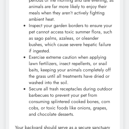
periods of the morning and late evening, as
animals are far more likely to enjoy their
meals when they aren’t actively fighting
ambient heat.
Inspect your garden borders to ensure your
pet cannot access toxic summer flora, such
as sago palms, azaleas, or oleander
bushes, which cause severe hepatic failure
if ingested.
Exercise extreme caution when applying
lawn fertilizers, insect repellents, or snail
baits, keeping your animals completely off
the grass until all treatments have dried or
washed into the soil.
Secure all trash receptacles during outdoor
barbecues to prevent your pet from
consuming splintered cooked bones, corn
cobs, or toxic foods like onions, grapes,
and chocolate desserts.
Your backyard should serve as a secure sanctuary