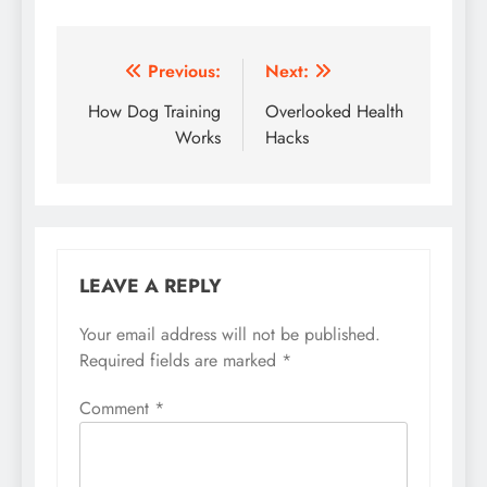
Post
Previous:
Next:
navigation
How Dog Training
Overlooked Health
Works
Hacks
LEAVE A REPLY
Your email address will not be published.
Required fields are marked
*
Comment
*