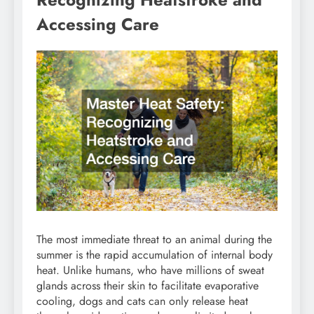
Accessing Care
The most immediate threat to an animal during the
summer is the rapid accumulation of internal body
heat. Unlike humans, who have millions of sweat
glands across their skin to facilitate evaporative
cooling, dogs and cats can only release heat