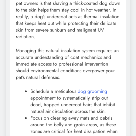
pet owners is that shaving a thick-coated dog down
to the skin helps them stay cool in hot weather. In
reality, a dog’s undercoat acts as thermal insulation
that keeps heat out while protecting their delicate
skin from severe sunburn and malignant UV
radiation.
Managing this natural insulation system requires an
accurate understanding of coat mechanics and
immediate access to professional intervention
should environmental conditions overpower your
pet’s natural defenses.
Schedule a meticulous
dog grooming
appointment to systematically strip out
dead, trapped undercoat hairs that inhibit
natural air circulation across the skin.
Focus on clearing away mats and debris
around the belly and groin areas, as these
zones are critical for heat dissipation when