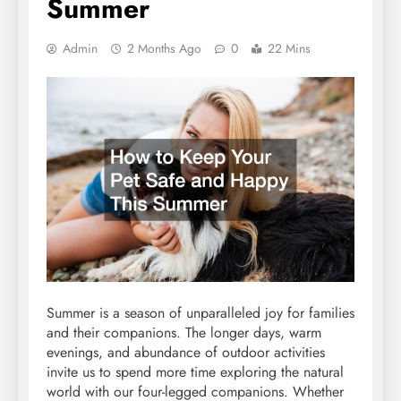
Summer
Admin
2 Months Ago
0
22 Mins
Summer is a season of unparalleled joy for families
and their companions. The longer days, warm
evenings, and abundance of outdoor activities
invite us to spend more time exploring the natural
world with our four-legged companions. Whether