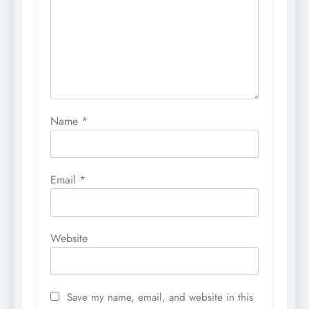
Name
*
Email
*
Website
Save my name, email, and website in this