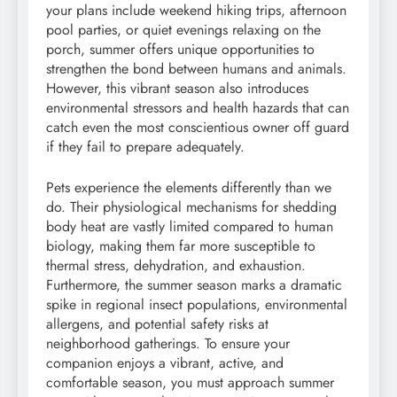
your plans include weekend hiking trips, afternoon
pool parties, or quiet evenings relaxing on the
porch, summer offers unique opportunities to
strengthen the bond between humans and animals.
However, this vibrant season also introduces
environmental stressors and health hazards that can
catch even the most conscientious owner off guard
if they fail to prepare adequately.
Pets experience the elements differently than we
do. Their physiological mechanisms for shedding
body heat are vastly limited compared to human
biology, making them far more susceptible to
thermal stress, dehydration, and exhaustion.
Furthermore, the summer season marks a dramatic
spike in regional insect populations, environmental
allergens, and potential safety risks at
neighborhood gatherings. To ensure your
companion enjoys a vibrant, active, and
comfortable season, you must approach summer