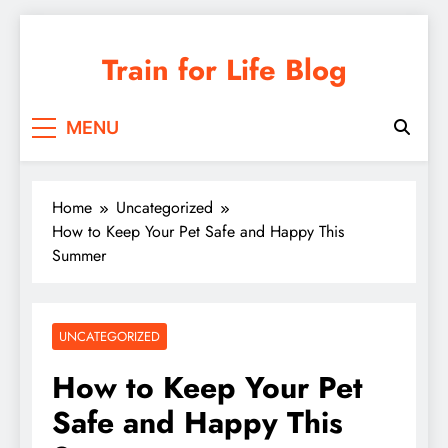
Skip
to
Train for Life Blog
content
MENU
Home
Uncategorized
How to Keep Your Pet Safe and Happy This
Summer
UNCATEGORIZED
How to Keep Your Pet
Safe and Happy This