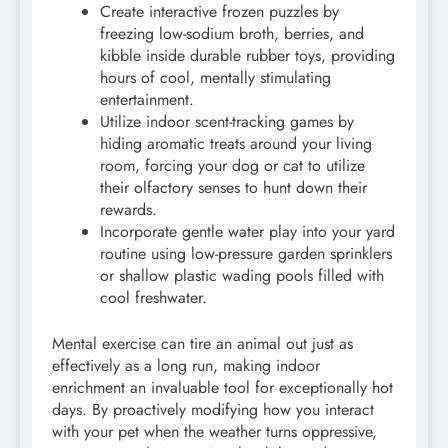
Create interactive frozen puzzles by
freezing low-sodium broth, berries, and
kibble inside durable rubber toys, providing
hours of cool, mentally stimulating
entertainment.
Utilize indoor scent-tracking games by
hiding aromatic treats around your living
room, forcing your dog or cat to utilize
their olfactory senses to hunt down their
rewards.
Incorporate gentle water play into your yard
routine using low-pressure garden sprinklers
or shallow plastic wading pools filled with
cool freshwater.
Mental exercise can tire an animal out just as
effectively as a long run, making indoor
enrichment an invaluable tool for exceptionally hot
days. By proactively modifying how you interact
with your pet when the weather turns oppressive,