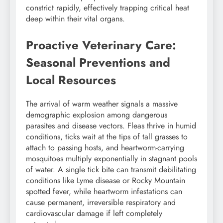
constrict rapidly, effectively trapping critical heat
deep within their vital organs.
Proactive Veterinary Care:
Seasonal Preventions and
Local Resources
The arrival of warm weather signals a massive
demographic explosion among dangerous
parasites and disease vectors. Fleas thrive in humid
conditions, ticks wait at the tips of tall grasses to
attach to passing hosts, and heartworm-carrying
mosquitoes multiply exponentially in stagnant pools
of water. A single tick bite can transmit debilitating
conditions like Lyme disease or Rocky Mountain
spotted fever, while heartworm infestations can
cause permanent, irreversible respiratory and
cardiovascular damage if left completely