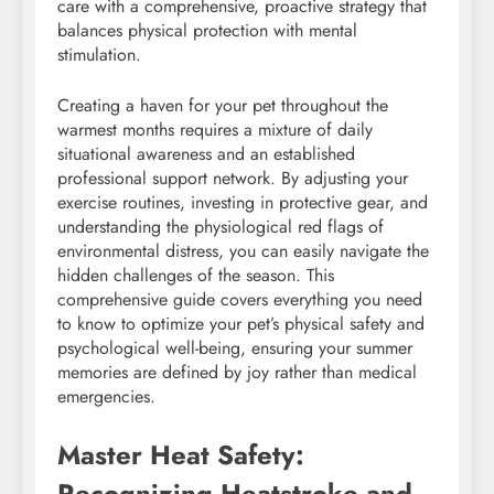
care with a comprehensive, proactive strategy that
balances physical protection with mental
stimulation.
Creating a haven for your pet throughout the
warmest months requires a mixture of daily
situational awareness and an established
professional support network. By adjusting your
exercise routines, investing in protective gear, and
understanding the physiological red flags of
environmental distress, you can easily navigate the
hidden challenges of the season. This
comprehensive guide covers everything you need
to know to optimize your pet’s physical safety and
psychological well-being, ensuring your summer
memories are defined by joy rather than medical
emergencies.
Master Heat Safety:
Recognizing Heatstroke and