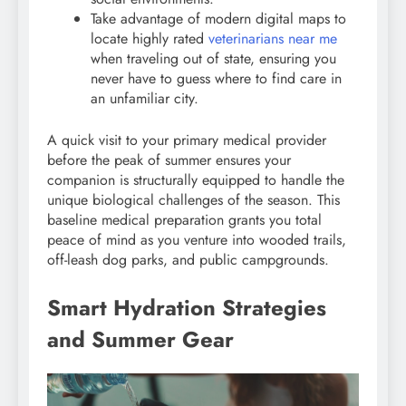
Take advantage of modern digital maps to
locate highly rated
veterinarians near me
when traveling out of state, ensuring you
never have to guess where to find care in
an unfamiliar city.
A quick visit to your primary medical provider
before the peak of summer ensures your
companion is structurally equipped to handle the
unique biological challenges of the season. This
baseline medical preparation grants you total
peace of mind as you venture into wooded trails,
off-leash dog parks, and public campgrounds.
Smart Hydration Strategies
and Summer Gear