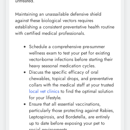
untreated.
Maintaining an unassailable defensive shield
against these biological vectors requires
establishing a consistent preventative health routine
with certified medical professionals.
Schedule a comprehensive pre-summer
wellness exam to test your pet for existing
vector-borne infections before starting their
heavy seasonal medication cycles.
Discuss the specific efficacy of oral
chewables, topical drops, and preventative
collars with the medical staff at your trusted
local vet clinics
to find the optimal solution
for your lifestyle.
Ensure that all essential vaccinations,
particularly those protecting against Rabies,
Leptospirosis, and Bordetella, are entirely
up to date before exposing your pet to
social environments.