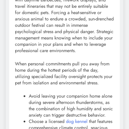
travel itineraries that may not be entirely suitable
for domestic pets. Forcing a heat-sensitive or
anxious animal to endure a crowded, sun-drenched
outdoor festival can result in immense
psychological stress and physical danger. Strategic
management means knowing when to include your
companion in your plans and when to leverage
professional care environments.
When personal commitments pull you away from
home during the hottest periods of the day,
utilizing specialized facility oversight protects your
pet from isolation and environmental stress.
Avoid leaving your companion home alone
during severe afternoon thunderstorms, as
the combination of high humidity and sonic
anxiety can trigger destructive behavior.
Choose a licensed
dog kennel
that features
comprehensive climate control, spacious