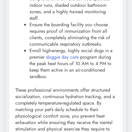
indoor runs, shaded outdoor bathroom
zones, and a highly trained monitoring
staff.
Ensure the boarding facility you choose
requires proof of immunization from all
clients, completely eliminating the risk of
communicable respiratory outbreaks.
Enroll high-energy, highly social dogs in a
premier
doggie day care
program during
the peak heat hours of 10 AM to 4 PM to
keep them active in an air-conditioned
sandbox.
These professional environments offer structured
socialization, continuous hydration tracking, and a
completely temperature-regulated space. By
matching your pet’s daily schedule to their
physiological comfort zone, you prevent heat
exhaustion while ensuring they receive the mental
stimulation and physical exercise they require to