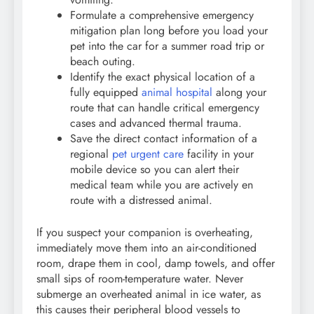
Formulate a comprehensive emergency
mitigation plan long before you load your
pet into the car for a summer road trip or
beach outing.
Identify the exact physical location of a
fully equipped
animal hospital
along your
route that can handle critical emergency
cases and advanced thermal trauma.
Save the direct contact information of a
regional
pet urgent care
facility in your
mobile device so you can alert their
medical team while you are actively en
route with a distressed animal.
If you suspect your companion is overheating,
immediately move them into an air-conditioned
room, drape them in cool, damp towels, and offer
small sips of room-temperature water. Never
submerge an overheated animal in ice water, as
this causes their peripheral blood vessels to