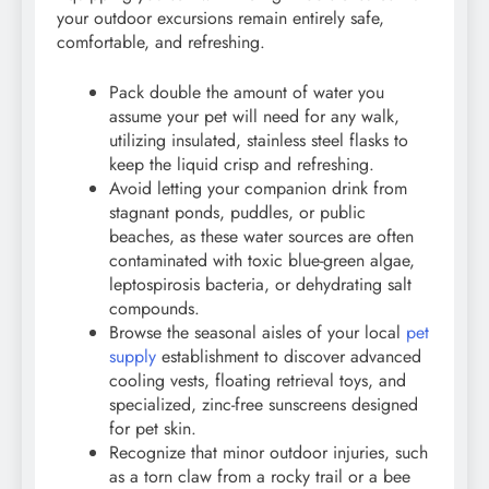
your outdoor excursions remain entirely safe,
comfortable, and refreshing.
Pack double the amount of water you
assume your pet will need for any walk,
utilizing insulated, stainless steel flasks to
keep the liquid crisp and refreshing.
Avoid letting your companion drink from
stagnant ponds, puddles, or public
beaches, as these water sources are often
contaminated with toxic blue-green algae,
leptospirosis bacteria, or dehydrating salt
compounds.
Browse the seasonal aisles of your local
pet
supply
establishment to discover advanced
cooling vests, floating retrieval toys, and
specialized, zinc-free sunscreens designed
for pet skin.
Recognize that minor outdoor injuries, such
as a torn claw from a rocky trail or a bee