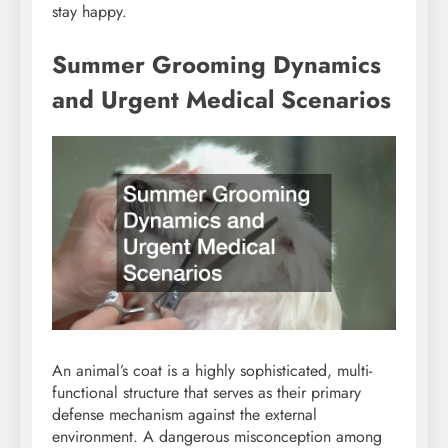
stay happy.
Summer Grooming Dynamics
and Urgent Medical Scenarios
An animal’s coat is a highly sophisticated, multi-
functional structure that serves as their primary
defense mechanism against the external
environment. A dangerous misconception among