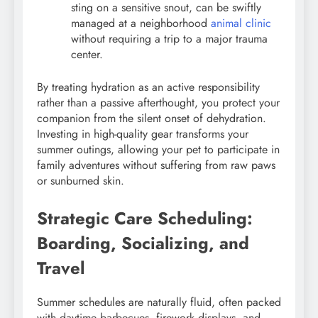
sting on a sensitive snout, can be swiftly
managed at a neighborhood
animal clinic
without requiring a trip to a major trauma
center.
By treating hydration as an active responsibility
rather than a passive afterthought, you protect your
companion from the silent onset of dehydration.
Investing in high-quality gear transforms your
summer outings, allowing your pet to participate in
family adventures without suffering from raw paws
or sunburned skin.
Strategic Care Scheduling:
Boarding, Socializing, and
Travel
Summer schedules are naturally fluid, often packed
with daytime barbecues, firework displays, and