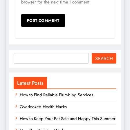
browser for the next time I comment.
Search
SEARCH
Latest Posts
How to Find Reliable Plumbing Services
Overlooked Health Hacks
How to Keep Your Pet Safe and Happy This Summer