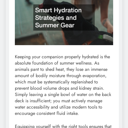
Keeping your companion properly hydrated is the
absolute foundation of summer wellness. As
animals pant to shed heat, they lose an immense
amount of bodily moisture through evaporation,
which must be systematically replenished to
prevent blood volume drops and kidney strain.
Simply leaving a single bowl of water on the back
deck is insufficient; you must actively manage
water accessibility and utilize modern tools to
encourage consistent fluid intake.
Equipping yourself with the right tools ensures that